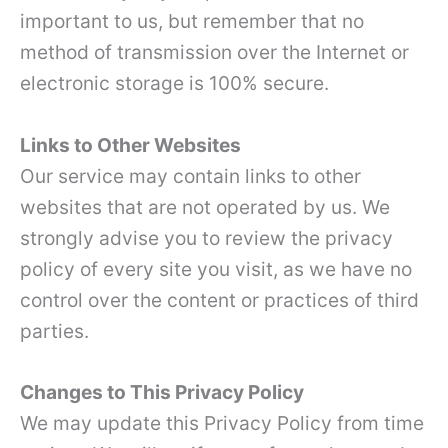
important to us, but remember that no
method of transmission over the Internet or
electronic storage is 100% secure.
Links to Other Websites
Our service may contain links to other
websites that are not operated by us. We
strongly advise you to review the privacy
policy of every site you visit, as we have no
control over the content or practices of third
parties.
Changes to This Privacy Policy
We may update this Privacy Policy from time