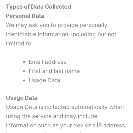
Types of Data Collected
Personal Data
We may ask you to provide personally
identifiable information, including but not
limited to:
Email address
First and last name
Usage Data
Usage Data
Usage Data is collected automatically when
using the service and may include
information such as your device’s IP address,