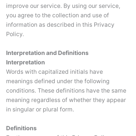
improve our service. By using our service,
you agree to the collection and use of
information as described in this Privacy
Policy.
Interpretation and Definitions
Interpretation
Words with capitalized initials have
meanings defined under the following
conditions. These definitions have the same
meaning regardless of whether they appear
in singular or plural form.
Definitions