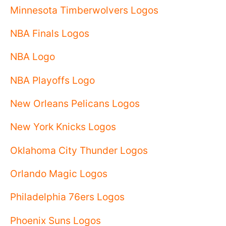
Minnesota Timberwolvers Logos
NBA Finals Logos
NBA Logo
NBA Playoffs Logo
New Orleans Pelicans Logos
New York Knicks Logos
Oklahoma City Thunder Logos
Orlando Magic Logos
Philadelphia 76ers Logos
Phoenix Suns Logos