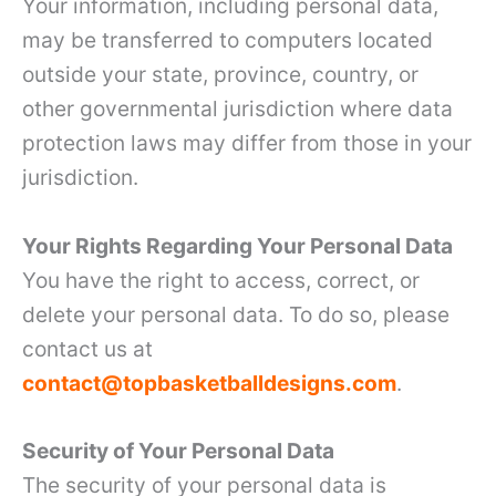
Your information, including personal data,
may be transferred to computers located
outside your state, province, country, or
other governmental jurisdiction where data
protection laws may differ from those in your
jurisdiction.
Your Rights Regarding Your Personal Data
You have the right to access, correct, or
delete your personal data. To do so, please
contact us at
contact@topbasketballdesigns.com
.
Security of Your Personal Data
The security of your personal data is