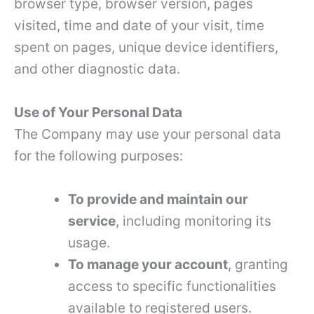
browser type, browser version, pages
visited, time and date of your visit, time
spent on pages, unique device identifiers,
and other diagnostic data.
Use of Your Personal Data
The Company may use your personal data
for the following purposes:
To provide and maintain our
service
, including monitoring its
usage.
To manage your account
, granting
access to specific functionalities
available to registered users.