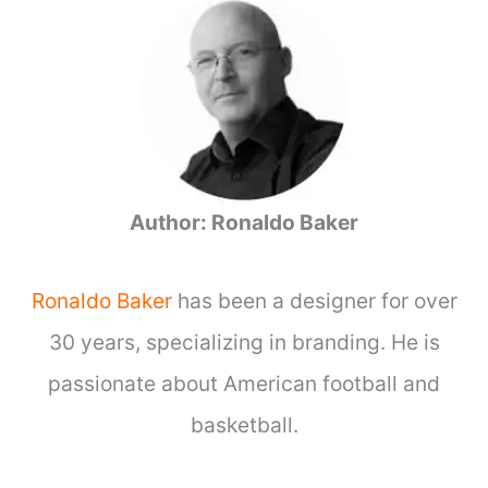
r
c
h
f
o
r
:
Author: Ronaldo Baker
Ronaldo Baker
has been a designer for over
30 years, specializing in branding. He is
passionate about American football and
basketball.