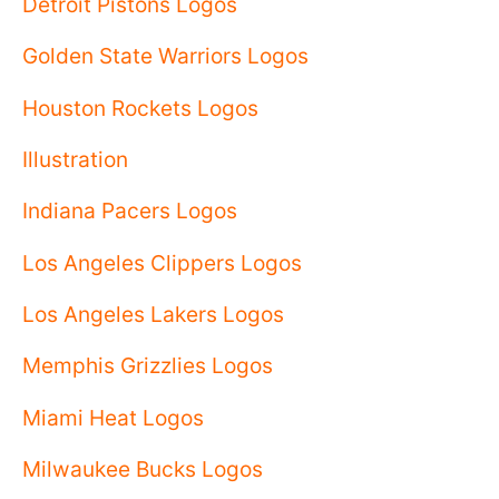
Detroit Pistons Logos
Golden State Warriors Logos
Houston Rockets Logos
Illustration
Indiana Pacers Logos
Los Angeles Clippers Logos
Los Angeles Lakers Logos
Memphis Grizzlies Logos
Miami Heat Logos
Milwaukee Bucks Logos