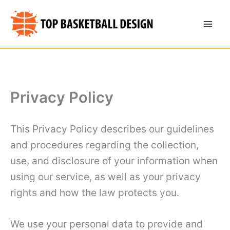
Skip
to
content
Privacy Policy
This Privacy Policy describes our guidelines
and procedures regarding the collection,
use, and disclosure of your information when
using our service, as well as your privacy
rights and how the law protects you.
We use your personal data to provide and