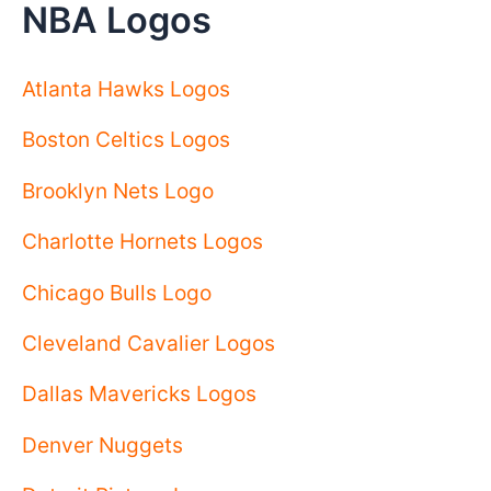
NBA Logos
Atlanta Hawks Logos
Boston Celtics Logos
Brooklyn Nets Logo
Charlotte Hornets Logos
Chicago Bulls Logo
Cleveland Cavalier Logos
Dallas Mavericks Logos
Denver Nuggets