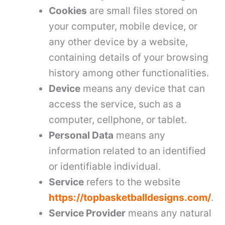
Cookies
are small files stored on
your computer, mobile device, or
any other device by a website,
containing details of your browsing
history among other functionalities.
Device
means any device that can
access the service, such as a
computer, cellphone, or tablet.
Personal Data
means any
information related to an identified
or identifiable individual.
Service
refers to the website
https://topbasketballdesigns.com/
.
Service Provider
means any natural