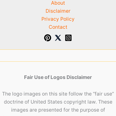
About
Disclaimer
Privacy Policy
Contact
Fair Use of Logos Disclaimer
The logo images on this site follow the “fair use”
doctrine of United States copyright law. These
images are presented for the purpose of