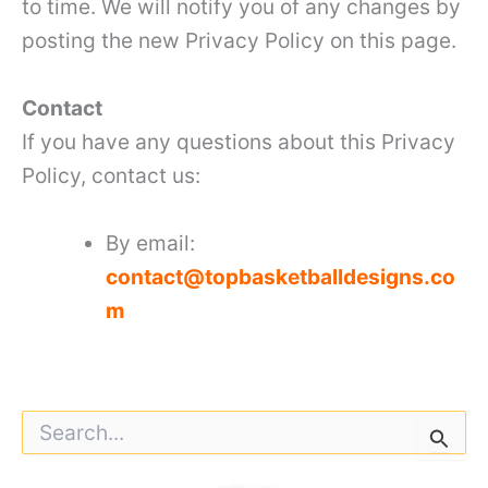
to time. We will notify you of any changes by
posting the new Privacy Policy on this page.
Contact
If you have any questions about this Privacy
Policy, contact us:
By email:
contact@topbasketballdesigns.co
m
S
e
a