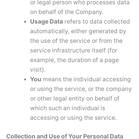
or legal person who processes data
on behalf of the Company.
Usage Data
refers to data collected
automatically, either generated by
the use of the service or from the
service infrastructure itself (for
example, the duration of a page
visit).
You
means the individual accessing
or using the service, or the company
or other legal entity on behalf of
which such an individual is
accessing or using the service.
Collection and Use of Your Personal Data