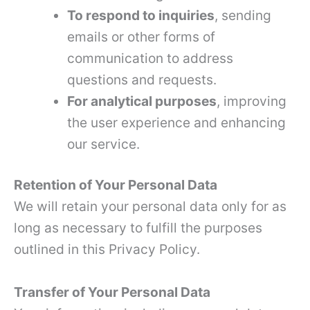
To respond to inquiries
, sending
emails or other forms of
communication to address
questions and requests.
For analytical purposes
, improving
the user experience and enhancing
our service.
Retention of Your Personal Data
We will retain your personal data only for as
long as necessary to fulfill the purposes
outlined in this Privacy Policy.
Transfer of Your Personal Data