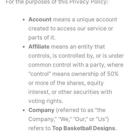
For the purposes of this Privacy Policy:
Account
means a unique account
created to access our service or
parts of it.
Affiliate
means an entity that
controls, is controlled by, or is under
common control with a party, where
“control” means ownership of 50%
or more of the shares, equity
interest, or other securities with
voting rights.
Company
(referred to as “the
Company,” “We,” “Our,” or “Us”)
refers to
Top Basketball Designs
.