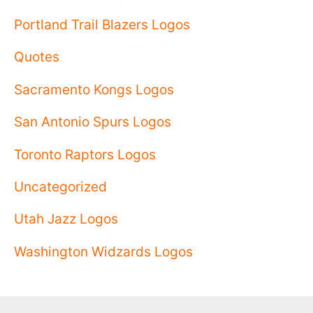
Portland Trail Blazers Logos
Quotes
Sacramento Kongs Logos
San Antonio Spurs Logos
Toronto Raptors Logos
Uncategorized
Utah Jazz Logos
Washington Widzards Logos