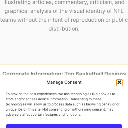
illustrating articles, commentary, criticism, and
graphical analysis of the visual identity of NFL
teams without the intent of reproduction or public
distribution.
Corporate Information: Top Basketball Designs
is powered by Baker Design.
Manage Consent
Headquarters & Studio: Av. Jose Aloisio Filho,
801 – House 88 – Humaita, Porto Alegre – RS,
To provide the best experiences, we use technologies like cookies to
90250-180, Brazil
store and/or access device information. Consenting to these
Tax ID (CNPJ): 52.015-613/0001-04
technologies will allow us to process data such as browsing behavior or
unique IDs on this site. Not consenting or withdrawing consent, may
Official Representative:
adversely affect certain features and functions.
Ronaldo Baker