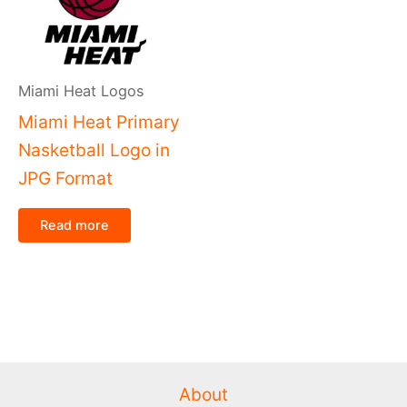
Miami Heat Logos
Miami Heat Primary
Nasketball Logo in
JPG Format
Read more
About