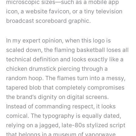
microscopic sizes—such as a mobile app
icon, a website favicon, or a tiny television
broadcast scoreboard graphic.
In my expert opinion, when this logo is
scaled down, the flaming basketball loses all
technical definition and looks exactly like a
chicken drumstick piercing through a
random hoop. The flames turn into a messy,
tapered blob that completely compromises
the brand’s dignity on digital screens.
Instead of commanding respect, it looks
comical. The typography is equally dated,
relying on a jagged, late-80s stylized script
that belongs in a museum of vaporwave