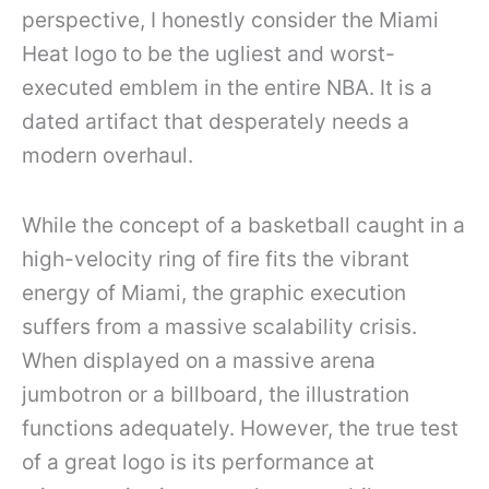
perspective, I honestly consider the Miami
Heat logo to be the ugliest and worst-
executed emblem in the entire NBA. It is a
dated artifact that desperately needs a
modern overhaul.
While the concept of a basketball caught in a
high-velocity ring of fire fits the vibrant
energy of Miami, the graphic execution
suffers from a massive scalability crisis.
When displayed on a massive arena
jumbotron or a billboard, the illustration
functions adequately. However, the true test
of a great logo is its performance at