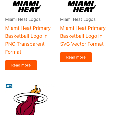
Miami Heat Logos
Miami Heat Logos
Miami Heat Primary
Miami Heat Primary
Basketball Logo in
Basketball Logo in
PNG Transparent
SVG Vector Format
Format
Read more
Read more