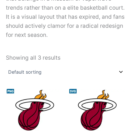
trends rather than on a elite basketball court.
It is a visual layout that has expired, and fans
should actively clamor for a radical redesign
for next season.
Showing all 3 results