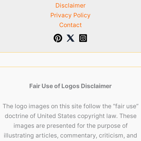
Disclaimer
Privacy Policy
Contact
Fair Use of Logos Disclaimer
The logo images on this site follow the “fair use”
doctrine of United States copyright law. These
images are presented for the purpose of
illustrating articles, commentary, criticism, and