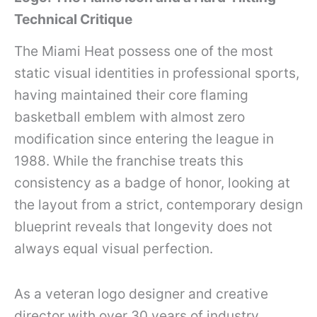
Technical Critique
The Miami Heat possess one of the most
static visual identities in professional sports,
having maintained their core flaming
basketball emblem with almost zero
modification since entering the league in
1988. While the franchise treats this
consistency as a badge of honor, looking at
the layout from a strict, contemporary design
blueprint reveals that longevity does not
always equal visual perfection.
As a veteran logo designer and creative
director with over 30 years of industry