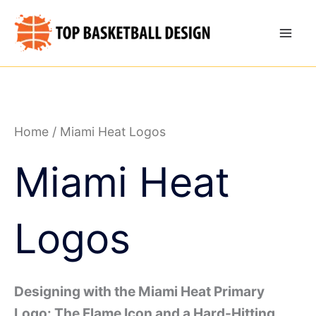
Skip
to
content
Home
/ Miami Heat Logos
Miami Heat
Logos
Designing with the Miami Heat Primary
Logo: The Flame Icon and a Hard-Hitting