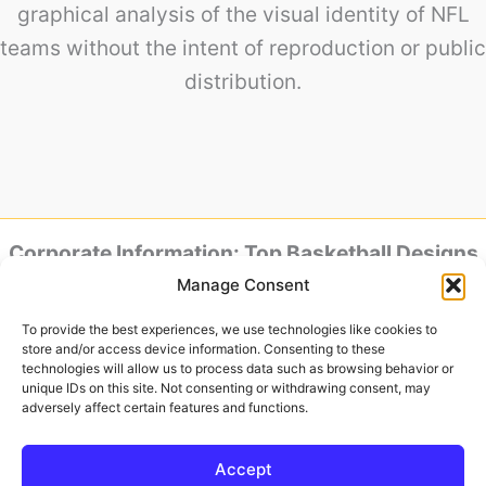
graphical analysis of the visual identity of NFL
teams without the intent of reproduction or public
distribution.
Corporate Information: Top Basketball Designs
is powered by Baker Design.
Manage Consent
Headquarters & Studio: Av. Jose Aloisio Filho,
801 – House 88 – Humaita, Porto Alegre – RS,
To provide the best experiences, we use technologies like cookies to
90250-180, Brazil
store and/or access device information. Consenting to these
Tax ID (CNPJ): 52.015-613/0001-04
technologies will allow us to process data such as browsing behavior or
unique IDs on this site. Not consenting or withdrawing consent, may
Official Representative:
adversely affect certain features and functions.
Ronaldo Baker
Accept
Copyright © 2026 | Powered by
Astra WordPress Theme