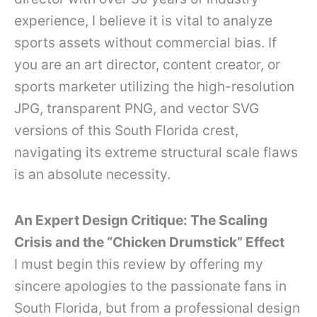
experience, I believe it is vital to analyze
sports assets without commercial bias. If
you are an art director, content creator, or
sports marketer utilizing the high-resolution
JPG, transparent PNG, and vector SVG
versions of this South Florida crest,
navigating its extreme structural scale flaws
is an absolute necessity.
An Expert Design Critique: The Scaling
Crisis and the “Chicken Drumstick” Effect
I must begin this review by offering my
sincere apologies to the passionate fans in
South Florida, but from a professional design