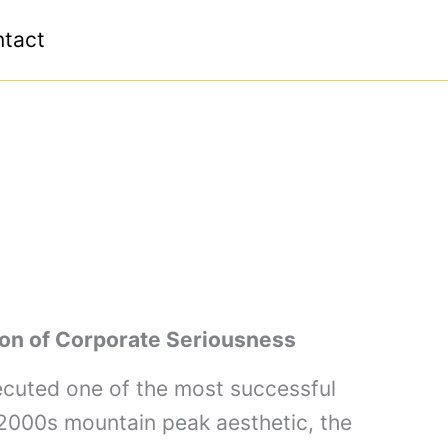
tact
ion of Corporate Seriousness
ecuted one of the most successful
-2000s mountain peak aesthetic, the