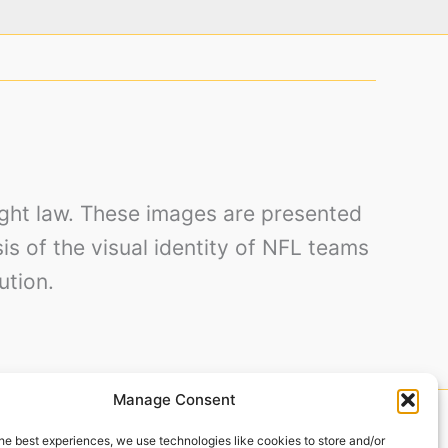
right law. These images are presented
sis of the visual identity of NFL teams
ution.
Manage Consent
by Baker Design.
he best experiences, we use technologies like cookies to store and/or
to Alegre – RS, 90250-180, Brazil