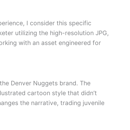
erience, I consider this specific
eter utilizing the high-resolution JPG,
rking with an asset engineered for
 the Denver Nuggets brand. The
lustrated cartoon style that didn’t
ges the narrative, trading juvenile