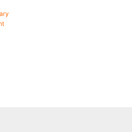
ary
nt