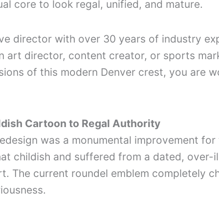
ual core to look regal, unified, and mature.
e director with over 30 years of industry exp
n art director, content creator, or sports mark
ions of this modern Denver crest, you are wo
ldish Cartoon to Regal Authority
8 redesign was a monumental improvement for
t childish and suffered from a dated, over-il
 The current roundel emblem completely chan
riousness.