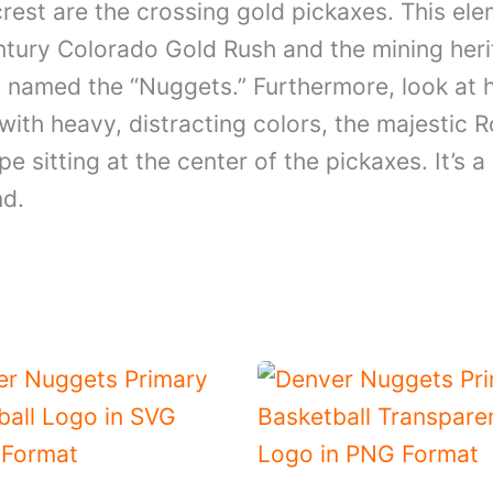
est are the crossing gold pickaxes. This eleme
entury Colorado Gold Rush and the mining heri
s named the “Nuggets.” Furthermore, look at
 with heavy, distracting colors, the majesti
pe sitting at the center of the pickaxes. It’s 
nd.