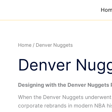
Skip
Hom
to
content
Home
/ Denver Nuggets
Denver Nug
Designing with the Denver Nuggets 
When the Denver Nuggets underwent a
corporate rebrands in modern NBA his