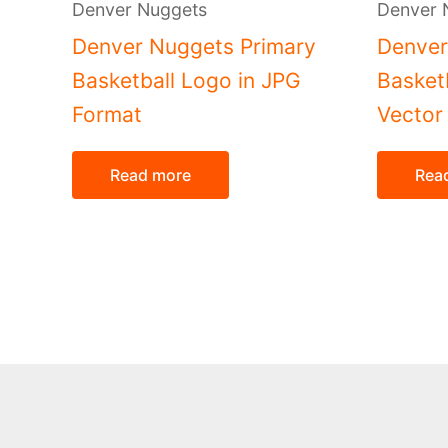
Denver Nuggets
Denver 
Denver Nuggets Primary
Denver
Basketball Logo in JPG
Basket
Format
Vector
Read more
Rea