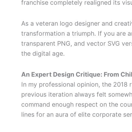
franchise completely realigned its vis
As a veteran logo designer and creativ
transformation a triumph. If you are a
transparent PNG, and vector SVG vers
the digital age.
An Expert Design Critique: From Chi
In my professional opinion, the 201
previous iteration always felt somewha
command enough respect on the court.
lines for an aura of elite corporate se