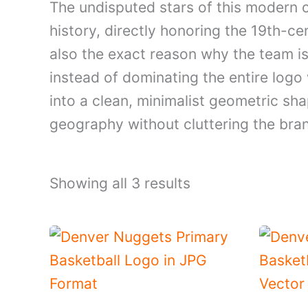
The undisputed stars of this modern cr
history, directly honoring the 19th-c
also the exact reason why the team i
instead of dominating the entire logo
into a clean, minimalist geometric sha
geography without cluttering the bra
Showing all 3 results