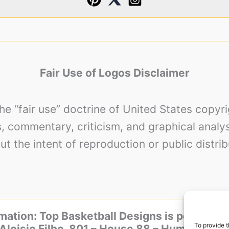
Fair Use of Logos Disclaimer
the “fair use” doctrine of United States copy
es, commentary, criticism, and graphical analy
ut the intent of reproduction or public distrib
mation: Top Basketball Designs is powered 
To provide t
Aloisio Filho, 801 – House 88 – Humaita, Por