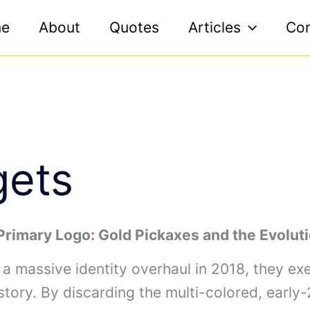
e
About
Quotes
Articles
Con
gets
Primary Logo: Gold Pickaxes and the Evolut
 massive identity overhaul in 2018, they ex
tory. By discarding the multi-colored, early