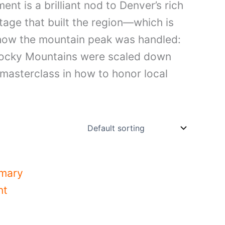
nt is a brilliant nod to Denver’s rich
tage that built the region—which is
 how the mountain peak was handled:
c Rocky Mountains were scaled down
a masterclass in how to honor local