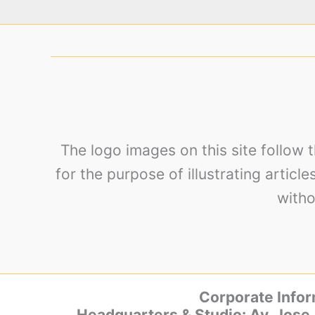
The logo images on this site follow 
for the purpose of illustrating articl
witho
Corporate Infor
Headquarters & Studio: Av. Jose 