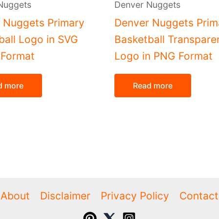
Nuggets
Denver Nuggets
 Nuggets Primary
Denver Nuggets Prim
ball Logo in SVG
Basketball Transpare
 Format
Logo in PNG Format
d more
Read more
About
Disclaimer
Privacy Policy
Contact