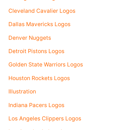
Cleveland Cavalier Logos
Dallas Mavericks Logos
Denver Nuggets
Detroit Pistons Logos
Golden State Warriors Logos
Houston Rockets Logos
Illustration
Indiana Pacers Logos
Los Angeles Clippers Logos