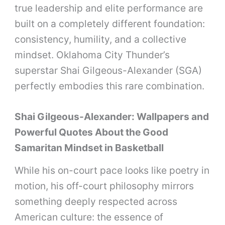
true leadership and elite performance are
built on a completely different foundation:
consistency, humility, and a collective
mindset. Oklahoma City Thunder’s
superstar Shai Gilgeous-Alexander (SGA)
perfectly embodies this rare combination.
Shai Gilgeous-Alexander: Wallpapers and
Powerful Quotes About the Good
Samaritan Mindset in Basketball
While his on-court pace looks like poetry in
motion, his off-court philosophy mirrors
something deeply respected across
American culture: the essence of