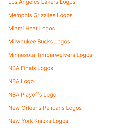
Los Angeles Lakers Logos
Memphis Grizzlies Logos
Miami Heat Logos
Milwaukee Bucks Logos
Minnesota Timberwolvers Logos
NBA Finals Logos
NBA Logo
NBA Playoffs Logo
New Orleans Pelicans Logos
New York Knicks Logos