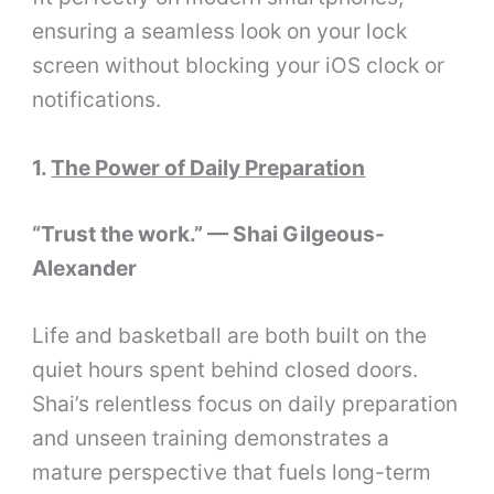
ensuring a seamless look on your lock
screen without blocking your iOS clock or
notifications.
1.
The Power of Daily Preparation
“Trust the work.” — Shai Gilgeous-
Alexander
Life and basketball are both built on the
quiet hours spent behind closed doors.
Shai’s relentless focus on daily preparation
and unseen training demonstrates a
mature perspective that fuels long-term