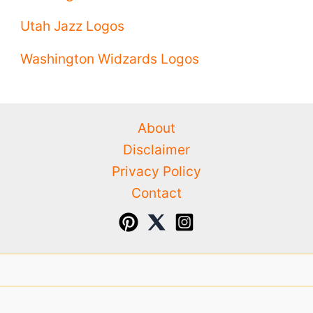
Utah Jazz Logos
Washington Widzards Logos
About
Disclaimer
Privacy Policy
Contact