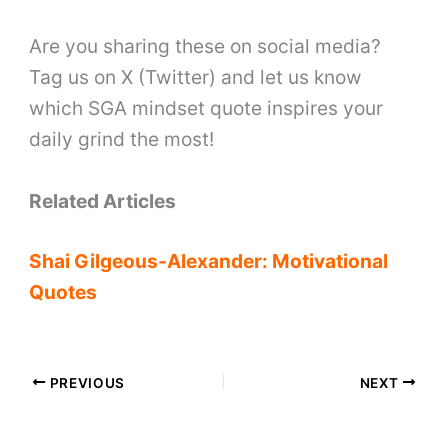
Are you sharing these on social media?
Tag us on X (Twitter) and let us know
which SGA mindset quote inspires your
daily grind the most!
Related Articles
Shai Gilgeous-Alexander: Motivational
Quotes
PREVIOUS
NEXT