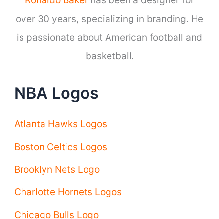
over 30 years, specializing in branding. He
is passionate about American football and
basketball.
NBA Logos
Atlanta Hawks Logos
Boston Celtics Logos
Brooklyn Nets Logo
Charlotte Hornets Logos
Chicago Bulls Logo