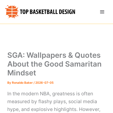
Skip
to
content
SGA: Wallpapers & Quotes
About the Good Samaritan
Mindset
By
Ronaldo Baker
/
2026-07-05
In the modern NBA, greatness is often
measured by flashy plays, social media
hype, and explosive highlights. However,