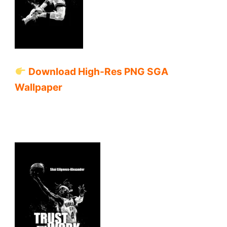
Download High-Res PNG SGA
Wallpaper