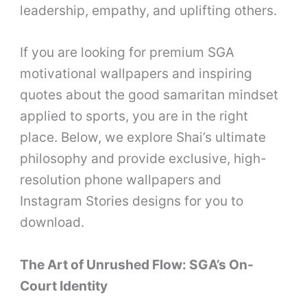
leadership, empathy, and uplifting others.
If you are looking for premium SGA
motivational wallpapers and inspiring
quotes about the good samaritan mindset
applied to sports, you are in the right
place. Below, we explore Shai’s ultimate
philosophy and provide exclusive, high-
resolution phone wallpapers and
Instagram Stories designs for you to
download.
The Art of Unrushed Flow: SGA’s On-
Court Identity