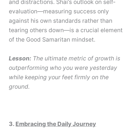
and distractions. Shai’s outlook on self-
evaluation—measuring success only
against his own standards rather than
tearing others down—is a crucial element
of the Good Samaritan mindset.
Lesson:
The ultimate metric of growth is
outperforming who you were yesterday
while keeping your feet firmly on the
ground.
3.
Embracing the Daily Journey