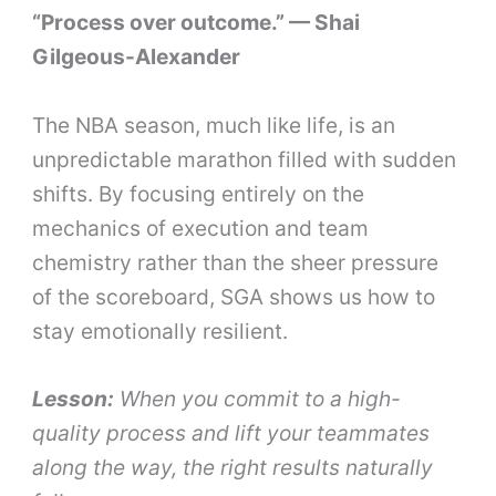
“Process over outcome.” — Shai
Gilgeous-Alexander
The NBA season, much like life, is an
unpredictable marathon filled with sudden
shifts. By focusing entirely on the
mechanics of execution and team
chemistry rather than the sheer pressure
of the scoreboard, SGA shows us how to
stay emotionally resilient.
Lesson:
When you commit to a high-
quality process and lift your teammates
along the way, the right results naturally