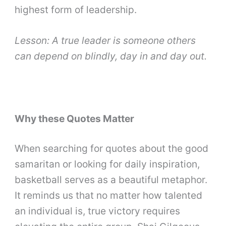
highest form of leadership.
Lesson: A true leader is someone others
can depend on blindly, day in and day out.
Why these Quotes Matter
When searching for quotes about the good
samaritan or looking for daily inspiration,
basketball serves as a beautiful metaphor.
It reminds us that no matter how talented
an individual is, true victory requires