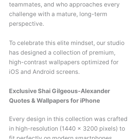
teammates, and who approaches every
challenge with a mature, long-term
perspective.
To celebrate this elite mindset, our studio
has designed a collection of premium,
high-contrast wallpapers optimized for
iOS and Android screens.
Exclusive Shai Gilgeous-Alexander
Quotes & Wallpapers for iPhone
Every design in this collection was crafted
in high-resolution (1440 x 3200 pixels) to
fit perfectly on modern smartphones,