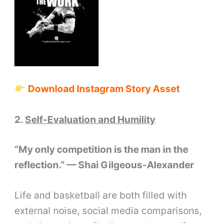
Download Instagram Story Asset
2.
Self-Evaluation and Humility
“My only competition is the man in the
reflection.” — Shai Gilgeous-Alexander
Life and basketball are both filled with
external noise, social media comparisons,