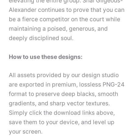
elevating the entire group. Shai Gilgeous-
Alexander continues to prove that you can
be a fierce competitor on the court while
maintaining a poised, generous, and
deeply disciplined soul.
How to use these designs:
All assets provided by our design studio
are exported in premium, lossless PNG-24
format to preserve deep blacks, smooth
gradients, and sharp vector textures.
Simply click the download links above,
save them to your device, and level up
your screen.