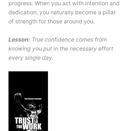
progress. When you act with intention and
dedication, you naturally become a pillar
of strength for those around you.
Lesson:
True confidence comes from
knowing you put in the necessary effort
every single day.