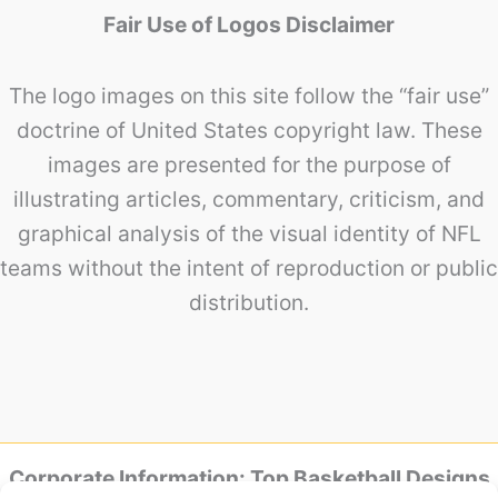
Fair Use of Logos Disclaimer
The logo images on this site follow the “fair use”
doctrine of United States copyright law. These
images are presented for the purpose of
illustrating articles, commentary, criticism, and
graphical analysis of the visual identity of NFL
teams without the intent of reproduction or public
distribution.
Corporate Information: Top Basketball Designs