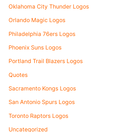
Oklahoma City Thunder Logos
Orlando Magic Logos
Philadelphia 76ers Logos
Phoenix Suns Logos
Portland Trail Blazers Logos
Quotes
Sacramento Kongs Logos
San Antonio Spurs Logos
Toronto Raptors Logos
Uncategorized