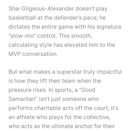
Shai Gilgeous-Alexander doesn’t play
basketball at the defender’s pace; he
dictates the entire game with his signature
“slow-mo” control. This smooth,
calculating style has elevated him to the
MVP conversation.
But what makes a superstar truly impactful
is how they lift their team when the
pressure rises. In sports, a “Good
Samaritan” isn’t just someone who
performs charitable acts off the court; it’s
an athlete who plays for the collective,
who acts as the ultimate anchor for their