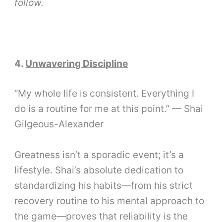
follow.
4.
Unwavering Discipline
“My whole life is consistent. Everything I
do is a routine for me at this point.” — Shai
Gilgeous-Alexander
Greatness isn’t a sporadic event; it’s a
lifestyle. Shai’s absolute dedication to
standardizing his habits—from his strict
recovery routine to his mental approach to
the game—proves that reliability is the